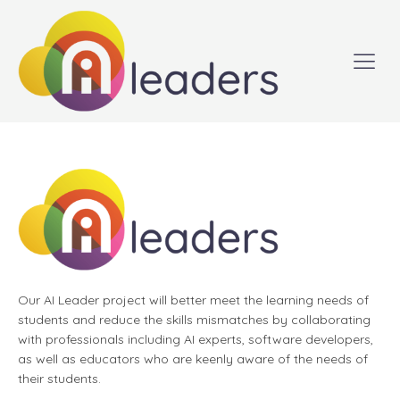
Our AI Leader project will better meet the learning needs of
students and reduce the skills mismatches by collaborating
with professionals including AI experts, software developers,
as well as educators who are keenly aware of the needs of
their students.