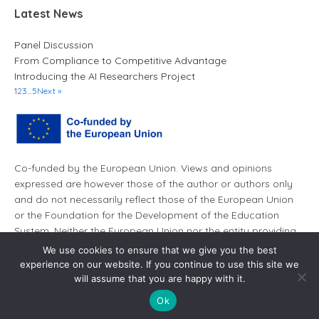
Latest News
Panel Discussion
From Compliance to Competitive Advantage
Introducing the AI Researchers Project
1
2
3
…
5
Next »
Co-funded by the European Union. Views and opinions
expressed are however those of the author or authors only
and do not necessarily reflect those of the European Union
or the Foundation for the Development of the Education
System. Neither the European Union nor the entity providing
the grant can be held responsible for them.
We use cookies to ensure that we give you the best
experience on our website. If you continue to use this site we
will assume that you are happy with it.
Ok
© AI Leaders 2026. All rights reserved.