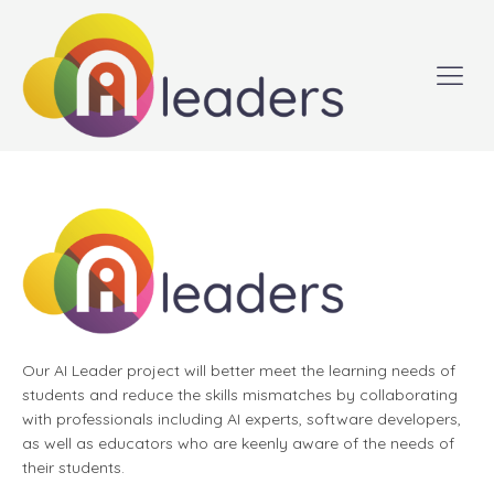
Our AI Leader project will better meet the learning needs of
students and reduce the skills mismatches by collaborating
with professionals including AI experts, software developers,
as well as educators who are keenly aware of the needs of
their students.