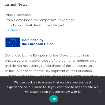
Latest News
Panel Discussion
From Compliance to Competitive Advantage
Introducing the AI Researchers Project
1
2
3
…
5
Next »
Co-funded by the European Union. Views and opinions
expressed are however those of the author or authors only
and do not necessarily reflect those of the European Union
or the Foundation for the Development of the Education
System. Neither the European Union nor the entity providing
the grant can be held responsible for them.
We use cookies to ensure that we give you the best
experience on our website. If you continue to use this site we
will assume that you are happy with it.
Ok
© AI Leaders 2026. All rights reserved.