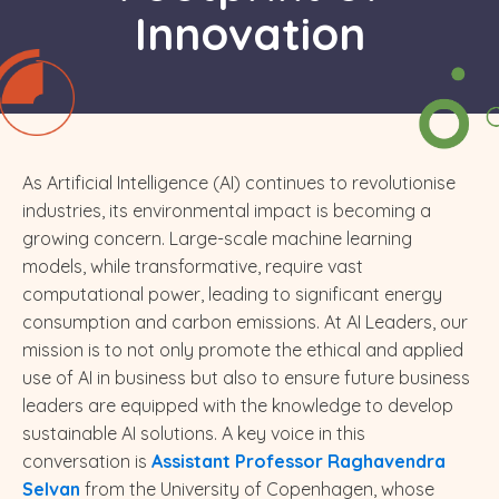
Innovation
As Artificial Intelligence (AI) continues to revolutionise
industries, its environmental impact is becoming a
growing concern. Large-scale machine learning
models, while transformative, require vast
computational power, leading to significant energy
consumption and carbon emissions. At AI Leaders, our
mission is to not only promote the ethical and applied
use of AI in business but also to ensure future business
leaders are equipped with the knowledge to develop
sustainable AI solutions. A key voice in this
conversation is
Assistant Professor Raghavendra
Selvan
from the University of Copenhagen, whose