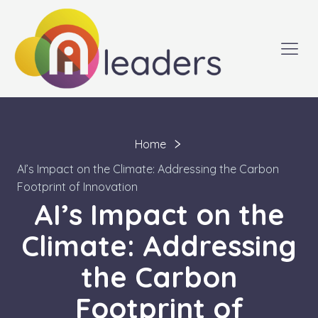
Home
AI’s Impact on the Climate: Addressing the Carbon
Footprint of Innovation
AI’s Impact on the
Climate: Addressing
the Carbon
Footprint of