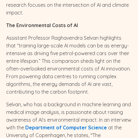
research focuses on the intersection of AI and climate
impact.
The Environmental Costs of AI
Assistant Professor Raghavendra Selvan highlights
that “training large-scale AI models can be as energy-
intensive as driving five petrol-powered cars over their
entire lifespan.” This comparison sheds light on the
often-overlooked environmental costs of AI innovation.
From powering data centres to running complex
algorithms, the energy demands of AI are vast,
contributing to the carbon footprint.
Selvan, who has a background in machine learning and
medical image analysis, is passionate about raising
awareness of AI’s environmental impact. In an interview
with the
Department of Computer Science
at the
University of Copenhagen, he states, "The