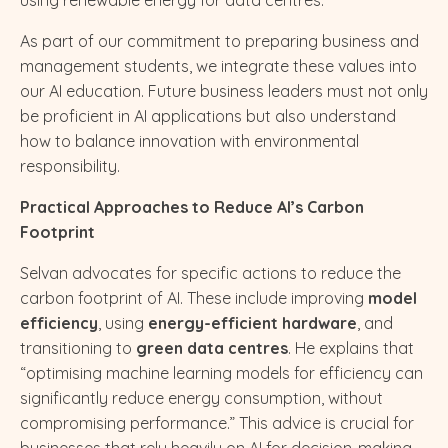
As part of our commitment to preparing business and
management students, we integrate these values into
our AI education. Future business leaders must not only
be proficient in AI applications but also understand
how to balance innovation with environmental
responsibility.
Practical Approaches to Reduce AI’s Carbon
Footprint
Selvan advocates for specific actions to reduce the
carbon footprint of AI. These include improving
model
efficiency
, using
energy-efficient hardware
, and
transitioning to
green data centres
. He explains that
“optimising machine learning models for efficiency can
significantly reduce energy consumption, without
compromising performance.” This advice is crucial for
businesses that rely heavily on AI for decision-making