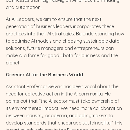
and automation.
At AI Leaders, we aim to ensure that the next
generation of business leaders incorporates these
practices into their AI strategies. By understanding how
to optimise AI models and choosing sustainable data
solutions, future managers and entrepreneurs can
make AI a force for good—both for business and the
planet.
Greener AI for the Business World
Assistant Professor Selvan has been vocal about the
need for collective action in the AI community. He
points out that “the AI sector must take ownership of
its environmental impact. We need more collaboration
between industry, academia, and policymakers to
develop standards that encourage sustainability.” This
is particularly relevant in the European context, where