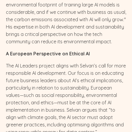
environmental footprint of training large AI models is
considerable, and if we continue with business as usual,
the carbon emissions associated with AI will only grow."
His expertise in both AI development and sustainability
brings a critical perspective on how the tech
community can reduce its environmental impact.
A European Perspective on Ethical AI
The AI Leaders project aligns with Selvan’s call for more
responsible AI development. Our focus is on educating
future business leaders about AI’s ethical implications,
particularly in relation to sustainability. European
values—such as social responsibility, environmental
protection, and ethics—must be at the core of AI
implementation in business. Selvan argues that “to
align with climate goals, the AI sector must adopt
greener practices, including optimising algorithms and
using renewable energy for data centres.”