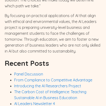
which path we take.”
By focusing on practical applications of AI that align
with ethical and environmental values, the AI Leaders
project is preparing university-level business and
management students to face the challenges of
tomorrow. Through education, we aim to foster a new
generation of business leaders who are not only skilled
in AI but also committed to sustainability.
Recent Posts
Panel Discussion
From Compliance to Competitive Advantage
Introducing the AI Researchers Project
The Carbon Cost of Intelligence: Teaching
Sustainable AI in Business Education
AI Leaders Newsletter 4