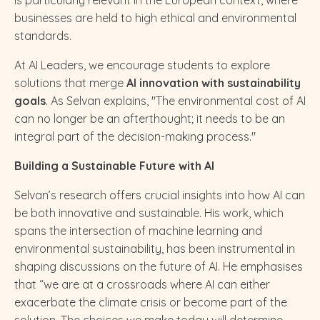
businesses are held to high ethical and environmental
standards.
At AI Leaders, we encourage students to explore
solutions that merge
AI innovation with sustainability
goals
. As Selvan explains, "The environmental cost of AI
can no longer be an afterthought; it needs to be an
integral part of the decision-making process."
Building a Sustainable Future with AI
Selvan’s research offers crucial insights into how AI can
be both innovative and sustainable. His work, which
spans the intersection of machine learning and
environmental sustainability, has been instrumental in
shaping discussions on the future of AI. He emphasises
that “we are at a crossroads where AI can either
exacerbate the climate crisis or become part of the
solution. The choices we make today will determine