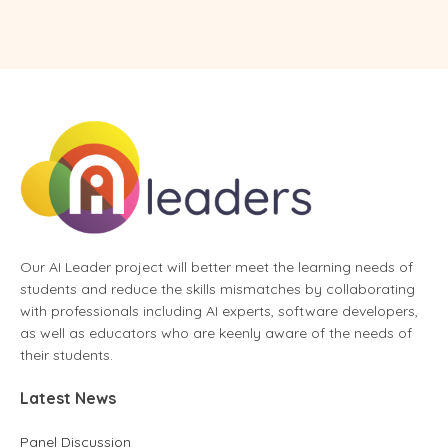
Our AI Leader project will better meet the learning needs of
students and reduce the skills mismatches by collaborating
with professionals including AI experts, software developers,
as well as educators who are keenly aware of the needs of
their students.
Latest News
Panel Discussion