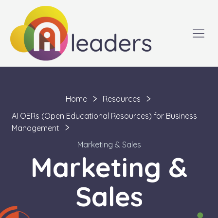
Home
Resources
AI OERs (Open Educational Resources) for Business
Management
Marketing & Sales
Marketing &
Sales