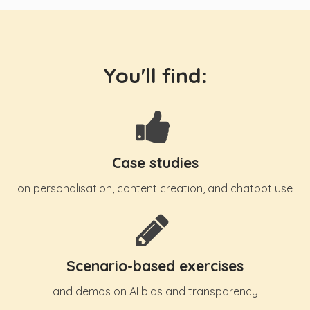
You'll find:
Case studies
on personalisation, content creation, and chatbot use
Scenario-based exercises
and demos on AI bias and transparency