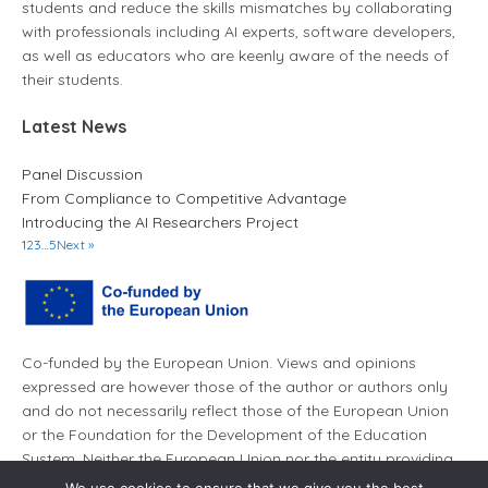
students and reduce the skills mismatches by collaborating
with professionals including AI experts, software developers,
as well as educators who are keenly aware of the needs of
their students.
Latest News
Panel Discussion
From Compliance to Competitive Advantage
Introducing the AI Researchers Project
1
2
3
…
5
Next »
Co-funded by the European Union. Views and opinions
expressed are however those of the author or authors only
and do not necessarily reflect those of the European Union
or the Foundation for the Development of the Education
System. Neither the European Union nor the entity providing
the grant can be held responsible for them.