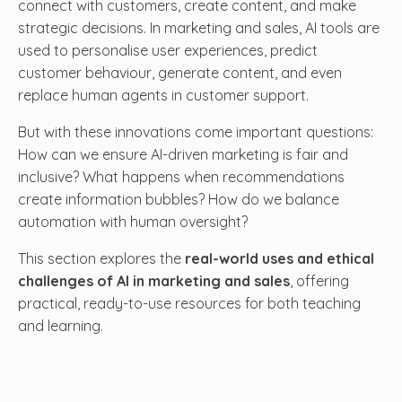
connect with customers, create content, and make
strategic decisions. In marketing and sales, AI tools are
used to personalise user experiences, predict
customer behaviour, generate content, and even
replace human agents in customer support.
But with these innovations come important questions:
How can we ensure AI-driven marketing is fair and
inclusive? What happens when recommendations
create information bubbles? How do we balance
automation with human oversight?
This section explores the
real-world uses and ethical
challenges of AI in marketing and sales
, offering
practical, ready-to-use resources for both teaching
and learning.