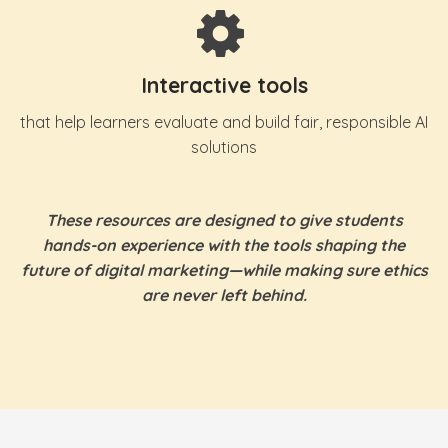
Interactive tools
that help learners evaluate and build fair, responsible AI
solutions
These resources are designed to give students
hands-on experience with the tools shaping the
future of digital marketing—while making sure ethics
are never left behind.