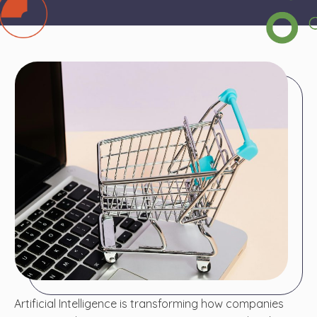
Artificial Intelligence is transforming how companies