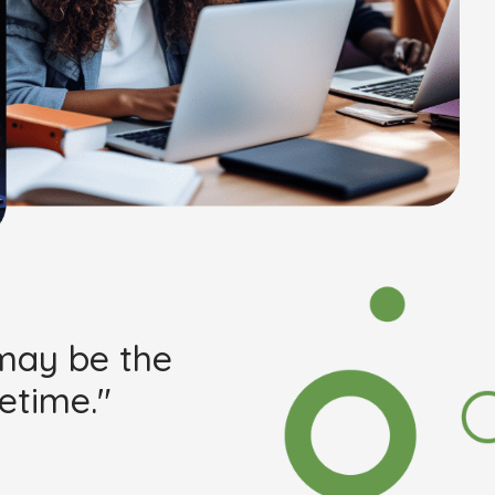
 may be the
etime."