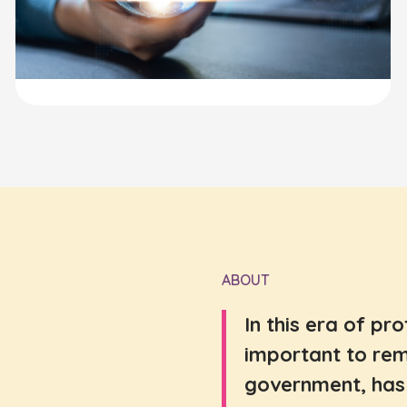
ABOUT
In this era of pr
important to rem
government, has 