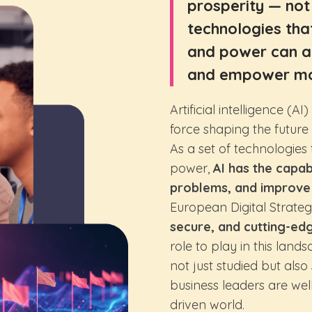
prosperity — not 
technologies tha
and power can al
and empower mo
Artificial intelligence (A
force shaping the futur
As a set of technologie
power,
AI has the capab
problems, and improve q
European Digital Strategy
secure, and cutting-ed
role to play in this land
not just studied but als
business leaders are wel
driven world.