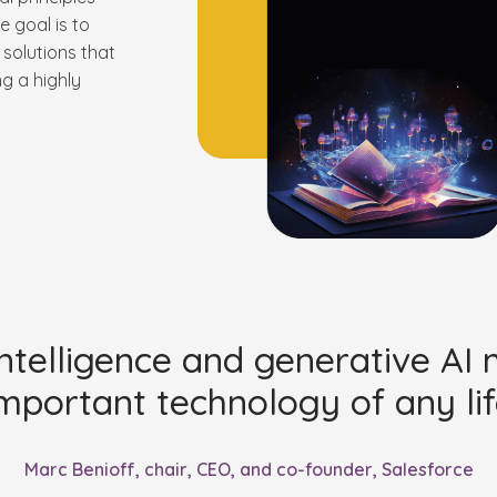
e goal is to
solutions that
ng a highly
l intelligence and generative AI
mportant technology of any lif
Marc Benioff, chair, CEO, and co-founder, Salesforce