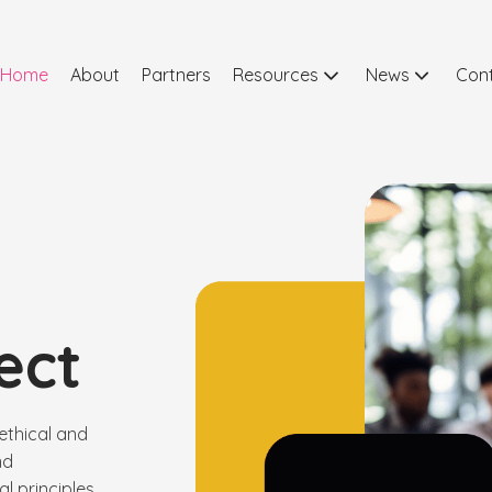
Home
About
Partners
Resources
News
Con
ect
ethical and
nd
l principles