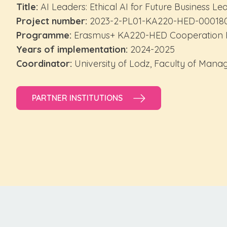
Title:
AI Leaders: Ethical AI for Future Business Le
Project number:
2023-2-PL01-KA220-HED-00018
Programme:
Erasmus+ KA220-HED Cooperation P
Years of implementation:
2024-2025
Coordinator:
University of Lodz, Faculty of Man
PARTNER INSTITUTIONS