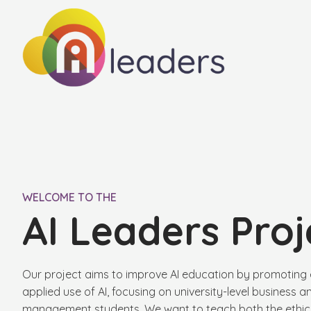
WELCOME TO THE
AI Leaders Proj
Our project aims to improve AI education by promoting 
applied use of AI, focusing on university-level business a
management students. We want to teach both the ethica