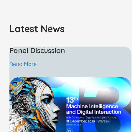
Latest News
Panel Discussion
Read More