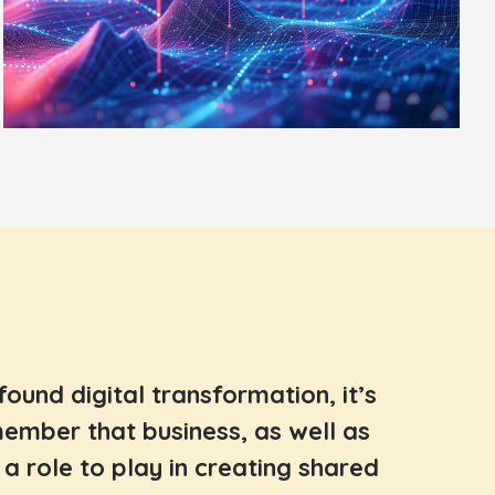
ofound digital transformation, it’s
ember that business, as well as
a role to play in creating shared