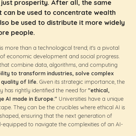
just prosperity. After all, the same
t can be used to concentrate wealth
so be used to distribute it more widely
re people.
I) is more than a technological trend; it's a pivotal
e of economic development and social progress.
s that combine data, algorithms, and computing
ility to transform industries, solve complex
uality of life.
Given its strategic importance, the
 has rightly identified the need for
"ethical,
ge AI made in Europe."
Universities have a unique
scape. They can be the crucibles where ethical AI is
o shaped, ensuring that the next generation of
l-equipped to navigate the complexities of an AI-