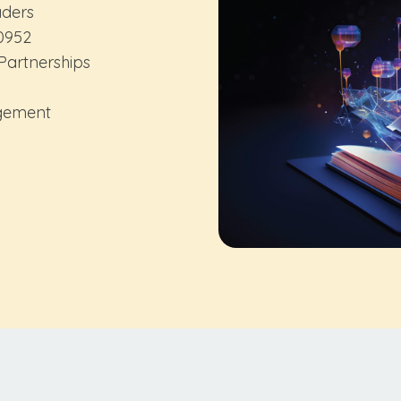
aders
0952
artnerships
agement