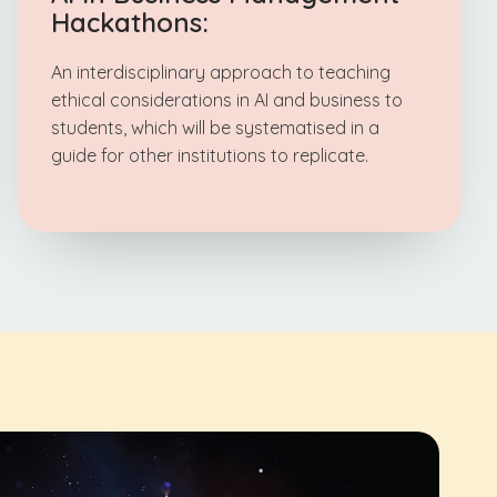
Hackathons:
An interdisciplinary approach to teaching
ethical considerations in AI and business to
students, which will be systematised in a
guide for other institutions to replicate.