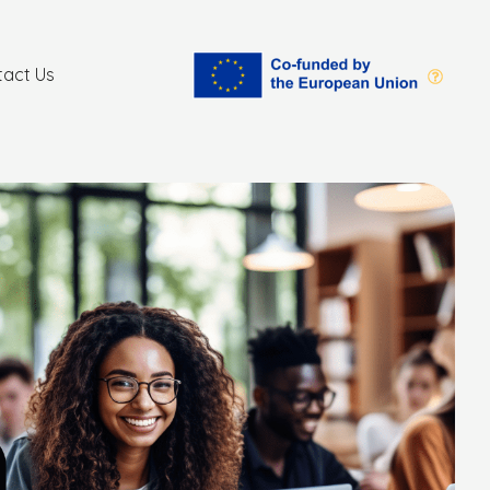
tact Us