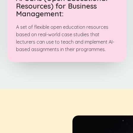
Resources) for Business
Management:
A set of flexible open education resources
based on real-world case studies that
lecturers can use to teach and implement AI-
based assignments in their programmes.