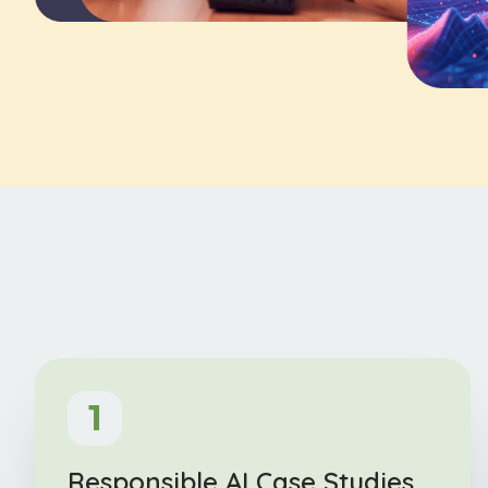
1
Responsible AI Case Studies