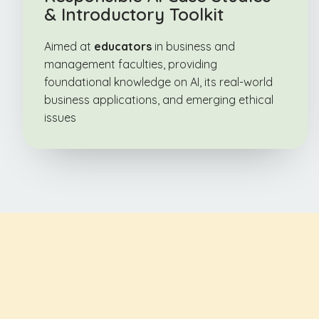
& Introductory Toolkit
Aimed at
educators
in business and
management faculties, providing
foundational knowledge on AI, its real-world
business applications, and emerging ethical
issues