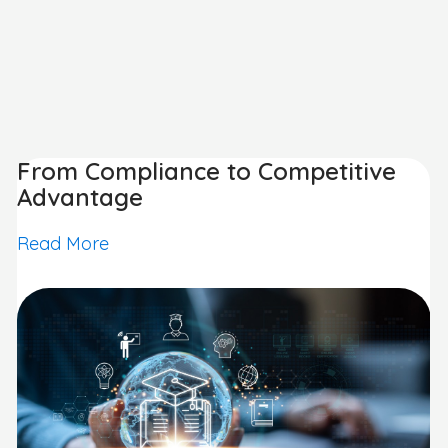
From Compliance to Competitive
Advantage
Read More