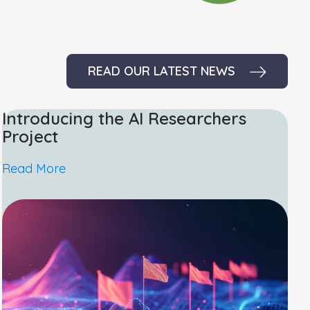
READ OUR LATEST NEWS
Introducing the AI Researchers
Project
Read More