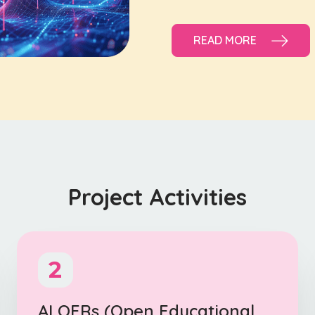
READ MORE
Project Activities
2
AI OERs (Open Educational