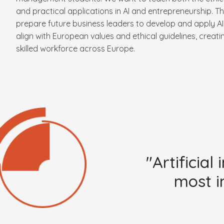
and practical applications in AI and entrepreneurship. Th
prepare future business leaders to develop and apply AI 
align with European values and ethical guidelines, creati
skilled workforce across Europe.
"Artificia
most i