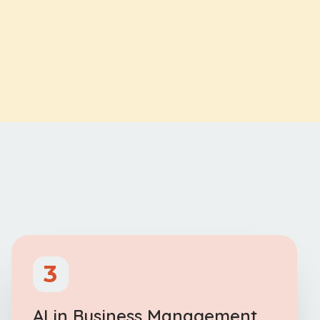
3
AI in Business Management